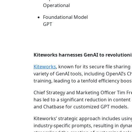
Operational
Foundational Model
GPT
Kiteworks harnesses GenAI to revolutioni
Kiteworks
, known for its secure file shari
variety of GenAI tools, including OpenAI’s
training, leading to a tenfold efficiency boos
Chief Strategy and Marketing Officer Tim Fre
has led to a significant reduction in content
and Chatbase for customized GPT models.
Kiteworks’ strategic approach includes usin
industry-specific prompts, resulting in dyn