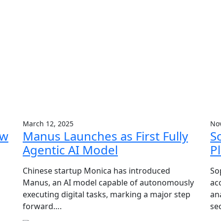
March 12, 2025
No
ow
Manus Launches as First Fully
S
Agentic AI Model
P
Chinese startup Monica has introduced
So
Manus, an AI model capable of autonomously
ac
executing digital tasks, marking a major step
an
forward….
se