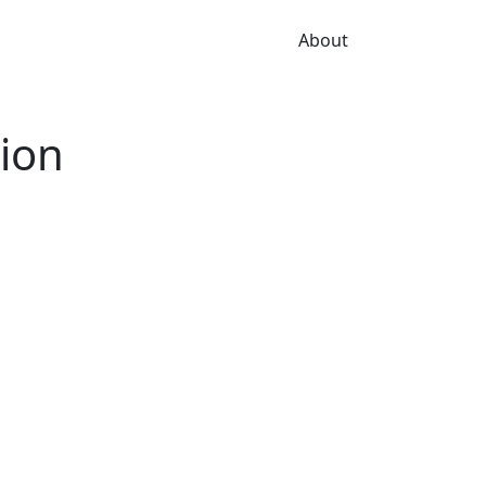
About
tion