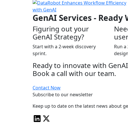
GenAI Services - Ready
Figuring out your
Nee
GenAI Strategy?
user
Start with a 2-week discovery
Run a 
sprint.
design
Ready to innovate with GenAI
Book a call with our team.
Contact Now
Subscribe to our newsletter
Keep up to date on the latest news about ge