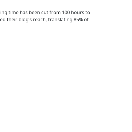
ining time has been cut from 100 hours to
ed their blog’s reach, translating 85% of