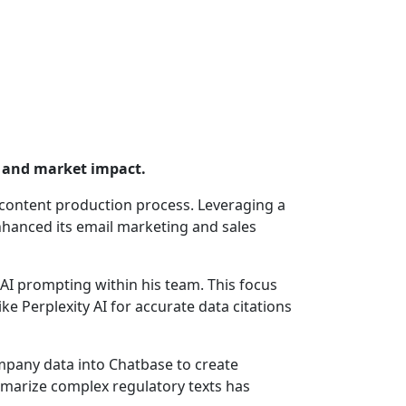
y and market impact.
s content production process. Leveraging a
nhanced its email marketing and sales
enAI prompting within his team. This focus
ke Perplexity AI for accurate data citations
ompany data into Chatbase to create
ummarize complex regulatory texts has