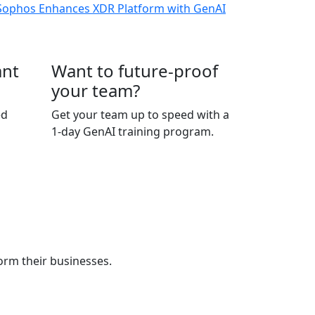
ant
Want to future-proof
your team?
ed
Get your team up to speed with a
1-day GenAI training program.
orm their businesses.