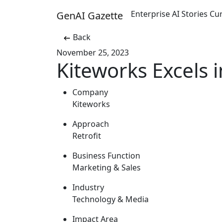
Enterprise AI Stories C
GenAI Gazette
Back
November 25, 2023
Kiteworks Excels i
Company
Kiteworks
Approach
Retrofit
Business Function
Marketing & Sales
Industry
Technology & Media
Impact Area