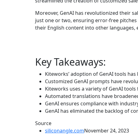
streamlined the creation of customized sale
Moreover, GenAI has revolutionized their sa
just one or two, ensuring error-free pitches
their English content into other languages,
Key Takeaways:
Kiteworks’ adoption of GenAI tools has l
Customized GenAI prompts have revoluti
Kiteworks uses a variety of GenAI tools 
Automated translations have broadened 
GenAI ensures compliance with industry
GenAI has eliminated the backlog of co
Source
siliconangle.com
November 24, 2023