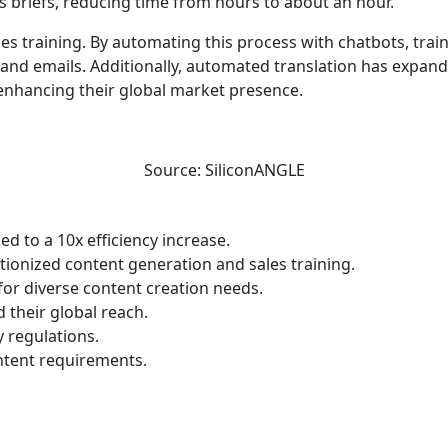
s briefs, reducing time from hours to about an hour.
les training. By automating this process with chatbots, tra
 and emails. Additionally, automated translation has expand
 enhancing their global market presence.
Source: SiliconANGLE
ed to a 10x efficiency increase.
onized content generation and sales training.
for diverse content creation needs.
their global reach.
 regulations.
ntent requirements.