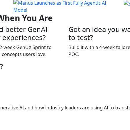
 When You Are
d better GenAI
Got an idea you w
 experiences?
to test?
2-week GenUX Sprint to
Build it with a 4-week tailor
 concepts users love.
POC.
?
nerative AI and how industry leaders are using AI to transf