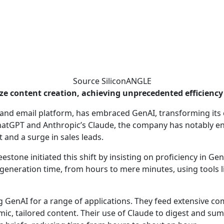
Source SiliconANGLE
ze content creation, achieving unprecedented efficienc
ng and email platform, has embraced GenAI, transforming it
 ChatGPT and Anthropic’s Claude, the company has notably e
t and a surge in sales leads.
estone initiated this shift by insisting on proficiency in G
 generation time, from hours to mere minutes, using tools li
g GenAI for a range of applications. They feed extensive c
amic, tailored content. Their use of Claude to digest and s