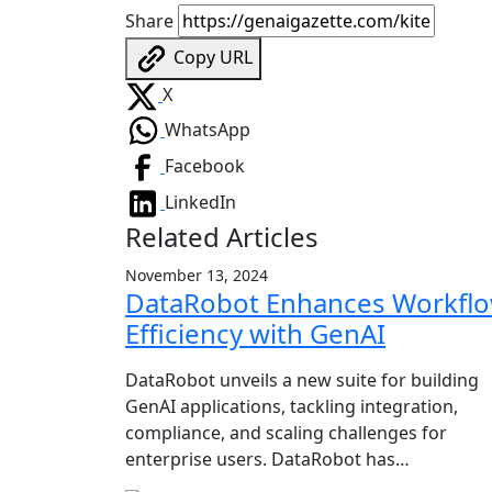
Share
Copy URL
X
WhatsApp
Facebook
LinkedIn
Related Articles
November 13, 2024
DataRobot Enhances Workfl
Efficiency with GenAI
DataRobot unveils a new suite for building
GenAI applications, tackling integration,
compliance, and scaling challenges for
enterprise users. DataRobot has…