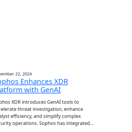
vember 22, 2024
ophos Enhances XDR
latform with GenAI
phos XDR introduces GenAI tools to
celerate threat investigation, enhance
alyst efficiency, and simplify complex
curity operations. Sophos has integrated…