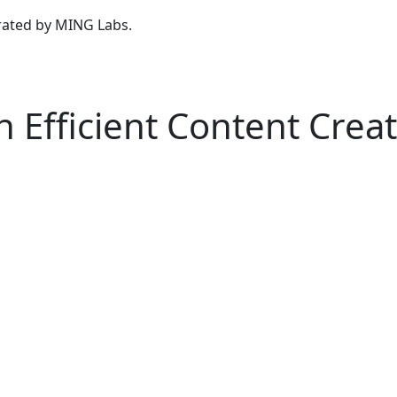
urated by MING Labs.
n Efficient Content Crea