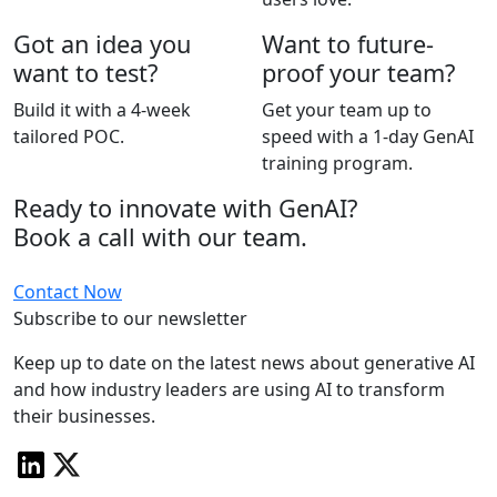
Got an idea you
Want to future-
want to test?
proof your team?
Build it with a 4-week
Get your team up to
tailored POC.
speed with a 1-day GenAI
training program.
Ready to innovate with GenAI?
Book a call with our team.
Contact Now
Subscribe to our newsletter
Keep up to date on the latest news about generative AI
and how industry leaders are using AI to transform
their businesses.