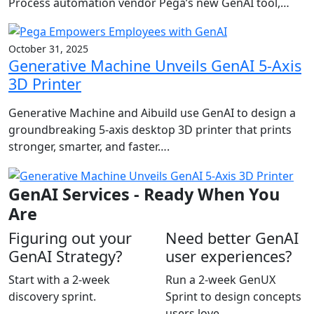
Process automation vendor Pega’s new GenAI tool,…
October 31, 2025
Generative Machine Unveils GenAI 5-Axis
3D Printer
Generative Machine and Aibuild use GenAI to design a
groundbreaking 5-axis desktop 3D printer that prints
stronger, smarter, and faster….
GenAI Services - Ready When You
Are
Figuring out your
Need better GenAI
GenAI Strategy?
user experiences?
Start with a 2-week
Run a 2-week GenUX
discovery sprint.
Sprint to design concepts
users love.