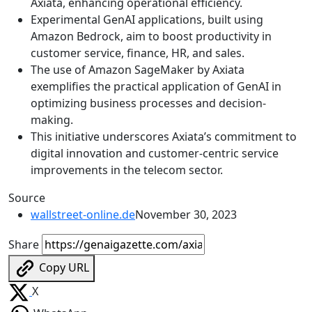
Axiata, enhancing operational efficiency.
Experimental GenAI applications, built using
Amazon Bedrock, aim to boost productivity in
customer service, finance, HR, and sales.
The use of Amazon SageMaker by Axiata
exemplifies the practical application of GenAI in
optimizing business processes and decision-
making.
This initiative underscores Axiata’s commitment to
digital innovation and customer-centric service
improvements in the telecom sector.
Source
wallstreet-online.de
November 30, 2023
Share
Copy URL
X