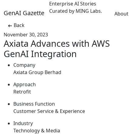
Enterprise AI Stories
Curated by MING Labs.
GenAI Gazette
About
Back
November 30, 2023
Axiata Advances with AWS
GenAI Integration
Company
Axiata Group Berhad
Approach
Retrofit
Business Function
Customer Service & Experience
Industry
Technology & Media