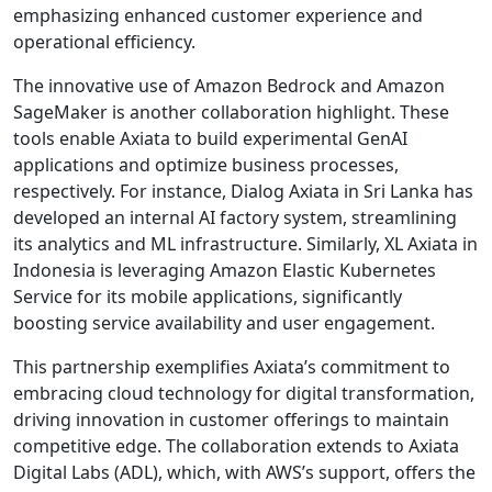
emphasizing enhanced customer experience and
operational efficiency.
The innovative use of Amazon Bedrock and Amazon
SageMaker is another collaboration highlight. These
tools enable Axiata to build experimental GenAI
applications and optimize business processes,
respectively. For instance, Dialog Axiata in Sri Lanka has
developed an internal AI factory system, streamlining
its analytics and ML infrastructure. Similarly, XL Axiata in
Indonesia is leveraging Amazon Elastic Kubernetes
Service for its mobile applications, significantly
boosting service availability and user engagement.
This partnership exemplifies Axiata’s commitment to
embracing cloud technology for digital transformation,
driving innovation in customer offerings to maintain
competitive edge. The collaboration extends to Axiata
Digital Labs (ADL), which, with AWS’s support, offers the