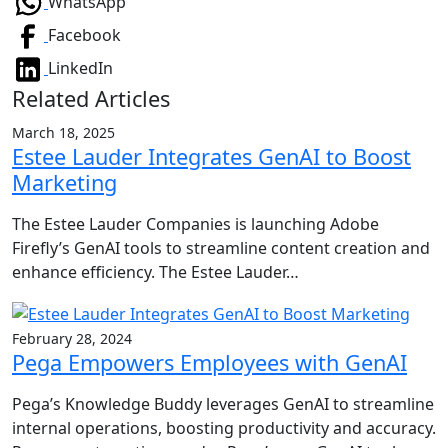
WhatsApp
Facebook
LinkedIn
Related Articles
March 18, 2025
Estee Lauder Integrates GenAI to Boost
Marketing
The Estee Lauder Companies is launching Adobe
Firefly’s GenAI tools to streamline content creation and
enhance efficiency. The Estee Lauder…
February 28, 2024
Pega Empowers Employees with GenAI
Pega’s Knowledge Buddy leverages GenAI to streamline
internal operations, boosting productivity and accuracy.