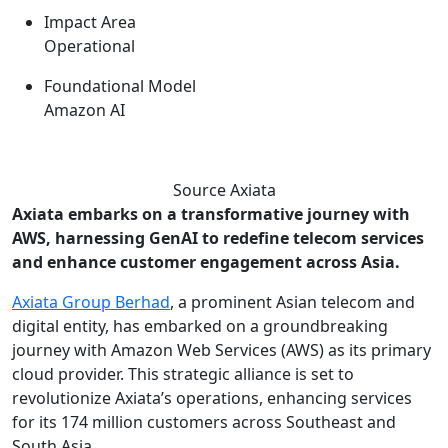
Impact Area
Operational
Foundational Model
Amazon AI
Source Axiata
Axiata embarks on a transformative journey with
AWS, harnessing GenAI to redefine telecom services
and enhance customer engagement across Asia.
Axiata Group Berhad
, a prominent Asian telecom and
digital entity, has embarked on a groundbreaking
journey with Amazon Web Services (AWS) as its primary
cloud provider. This strategic alliance is set to
revolutionize Axiata’s operations, enhancing services
for its 174 million customers across Southeast and
South Asia.