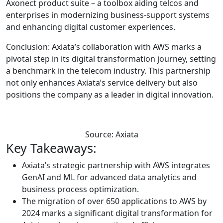
Axonect product suite – a toolbox aiding telcos and
enterprises in modernizing business-support systems
and enhancing digital customer experiences.
Conclusion: Axiata’s collaboration with AWS marks a
pivotal step in its digital transformation journey, setting
a benchmark in the telecom industry. This partnership
not only enhances Axiata’s service delivery but also
positions the company as a leader in digital innovation.
Source: Axiata
Key Takeaways:
Axiata’s strategic partnership with AWS integrates
GenAI and ML for advanced data analytics and
business process optimization.
The migration of over 650 applications to AWS by
2024 marks a significant digital transformation for