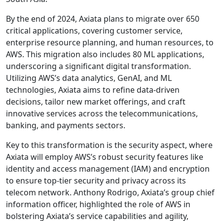
By the end of 2024, Axiata plans to migrate over 650
critical applications, covering customer service,
enterprise resource planning, and human resources, to
AWS. This migration also includes 80 ML applications,
underscoring a significant digital transformation.
Utilizing AWS’s data analytics, GenAI, and ML
technologies, Axiata aims to refine data-driven
decisions, tailor new market offerings, and craft
innovative services across the telecommunications,
banking, and payments sectors.
Key to this transformation is the security aspect, where
Axiata will employ AWS’s robust security features like
identity and access management (IAM) and encryption
to ensure top-tier security and privacy across its
telecom network. Anthony Rodrigo, Axiata’s group chief
information officer, highlighted the role of AWS in
bolstering Axiata’s service capabilities and agility,