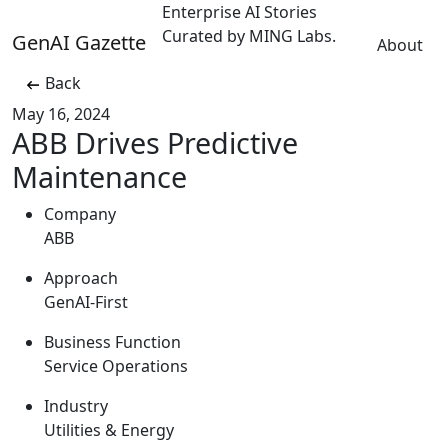
Enterprise AI Stories
Curated by MING Labs.
GenAI Gazette
About
Back
May 16, 2024
ABB Drives Predictive
Maintenance
Company
ABB
Approach
GenAI-First
Business Function
Service Operations
Industry
Utilities & Energy