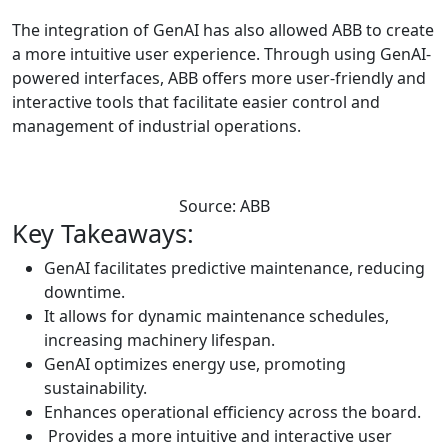
The integration of GenAI has also allowed ABB to create
a more intuitive user experience. Through using GenAI-
powered interfaces, ABB offers more user-friendly and
interactive tools that facilitate easier control and
management of industrial operations.
Source: ABB
Key Takeaways:
GenAI facilitates predictive maintenance, reducing
downtime.
It allows for dynamic maintenance schedules,
increasing machinery lifespan.
GenAI optimizes energy use, promoting
sustainability.
Enhances operational efficiency across the board.
Provides a more intuitive and interactive user