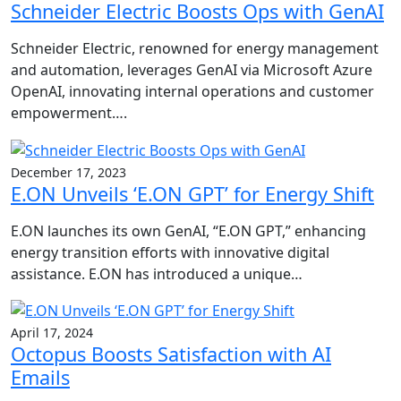
Schneider Electric Boosts Ops with GenAI
Schneider Electric, renowned for energy management
and automation, leverages GenAI via Microsoft Azure
OpenAI, innovating internal operations and customer
empowerment….
December 17, 2023
E.ON Unveils ‘E.ON GPT’ for Energy Shift
E.ON launches its own GenAI, “E.ON GPT,” enhancing
energy transition efforts with innovative digital
assistance. E.ON has introduced a unique…
April 17, 2024
Octopus Boosts Satisfaction with AI
Emails